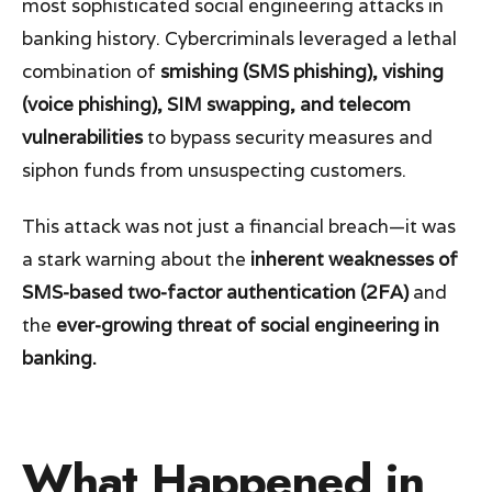
most sophisticated social engineering attacks in
banking history. Cybercriminals leveraged a lethal
combination of
smishing (SMS phishing), vishing
(voice phishing), SIM swapping, and telecom
vulnerabilities
to bypass security measures and
siphon funds from unsuspecting customers.
This attack was not just a financial breach—it was
a stark warning about the
inherent weaknesses of
SMS-based two-factor authentication (2FA)
and
the
ever-growing threat of social engineering in
banking.
What Happened in