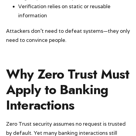
Verification relies on static or reusable
information
Attackers don’t need to defeat systems—they only
need to convince people.
Why Zero Trust Must
Apply to Banking
Interactions
Zero Trust security assumes no request is trusted
by default. Yet many banking interactions still