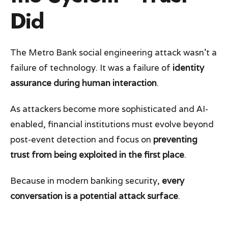
Did
The Metro Bank social engineering attack wasn’t a
failure of technology. It was a failure of
identity
assurance during human interaction
.
As attackers become more sophisticated and AI-
enabled, financial institutions must evolve beyond
post-event detection and focus on
preventing
trust from being exploited in the first place
.
Because in modern banking security,
every
conversation is a potential attack surface
.