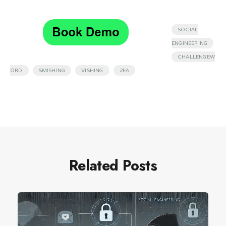
SOCIAL
,
ENGINEERING
CHALLENGEW
,
,
,
ORD
SMISHING
VISHING
2FA
Related Posts