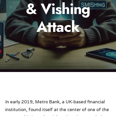
& Vishing
Attack
In early 2019, Metro Bank, a UK-based financial
institution, found itself at the center of one of the