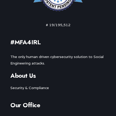
# 19/195,512
#MFA4IRL
The only human driven cybersecurity solution to Social
Engineering attacks.
About Us
Security & Compliance
Our Office