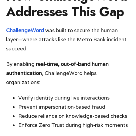
Addresses This Gap
ChallengeWord
was built to secure the human
layer—where attacks like the Metro Bank incident
succeed.
By enabling
real-time, out-of-band human
authentication
, ChallengeWord helps
organizations:
Verify identity during live interactions
Prevent impersonation-based fraud
Reduce reliance on knowledge-based checks
Enforce Zero Trust during high-risk moments