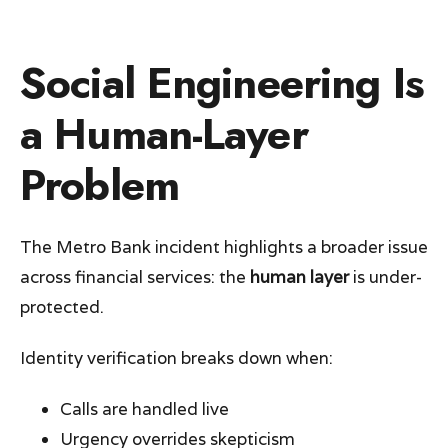
Social Engineering Is
a Human-Layer
Problem
The Metro Bank incident highlights a broader issue
across financial services: the
human layer
is under-
protected.
Identity verification breaks down when:
Calls are handled live
Urgency overrides skepticism