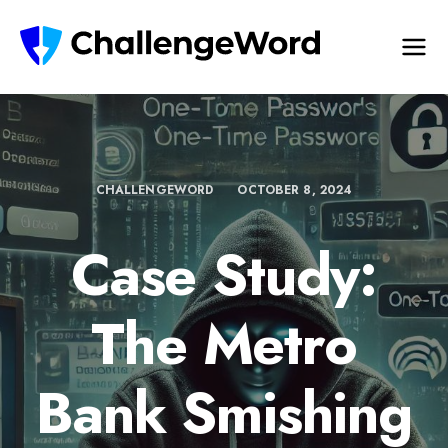
CHALLENGEWORD
OCTOBER 8, 2024
Case Study:
The Metro
Bank Smishing