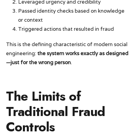
Leveraged urgency and credibility
Passed identity checks based on knowledge
or context
Triggered actions that resulted in fraud
This is the defining characteristic of modern social
engineering:
the system works exactly as designed
—just for the wrong person
.
The Limits of
Traditional Fraud
Controls