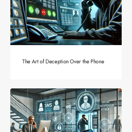
The Art of Deception Over the Phone