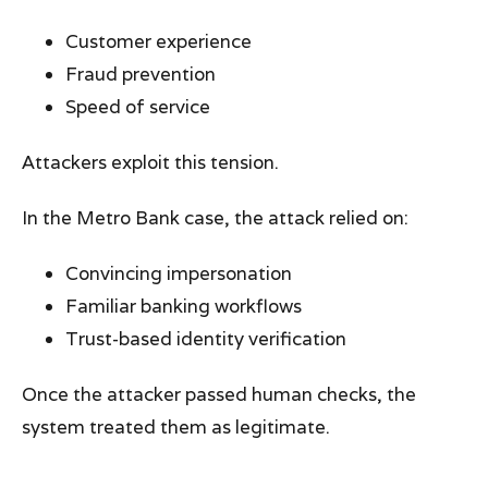
Customer experience
Fraud prevention
Speed of service
Attackers exploit this tension.
In the Metro Bank case, the attack relied on:
Convincing impersonation
Familiar banking workflows
Trust-based identity verification
Once the attacker passed human checks, the
system treated them as legitimate.