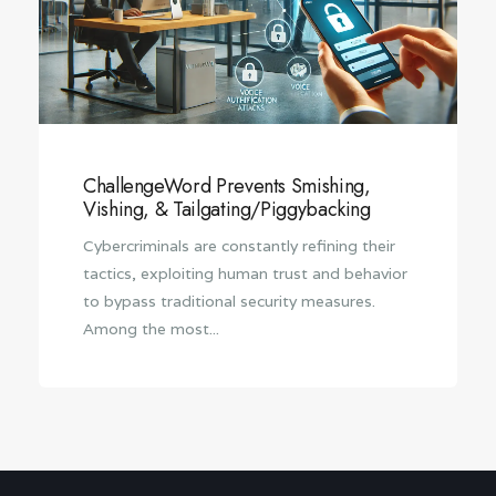
ChallengeWord Prevents Smishing,
Vishing, & Tailgating/Piggybacking
Cybercriminals are constantly refining their
tactics, exploiting human trust and behavior
to bypass traditional security measures.
Among the most...