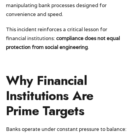
manipulating bank processes designed for
convenience and speed.
This incident reinforces a critical lesson for
financial institutions:
compliance does not equal
protection from social engineering
.
Why Financial
Institutions Are
Prime Targets
Banks operate under constant pressure to balance: