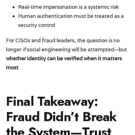
Real-time impersonation is a systemic risk
Human authentication must be treated as a
security control
For CISOs and fraud leaders, the question is no
longer
if
social engineering will be attempted—but
whether identity can be verified when it matters
most
.
Final Takeaway:
Fraud Didn’t Break
the System—Trust