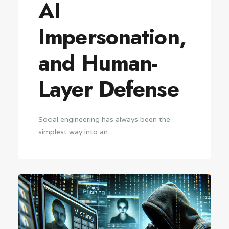
AI
Impersonation,
and Human-
Layer Defense
Social engineering has always been the
simplest way into an...