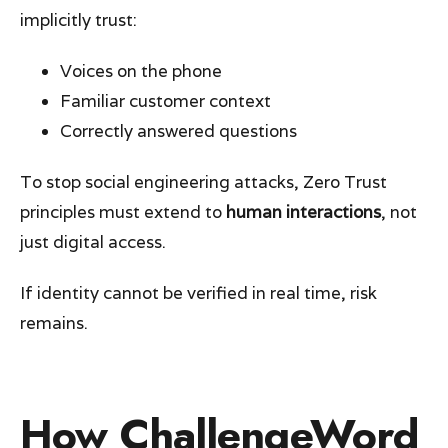
implicitly trust:
Voices on the phone
Familiar customer context
Correctly answered questions
To stop social engineering attacks, Zero Trust
principles must extend to
human interactions
, not
just digital access.
If identity cannot be verified in real time, risk
remains.
How ChallengeWord