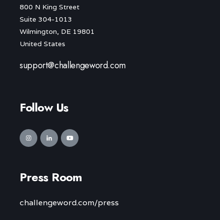
800 N King Street
Suite 304-1013
Wilmington, DE 19801
United States
support@challengeword.com
Follow Us
Press Room
challengeword.com/press