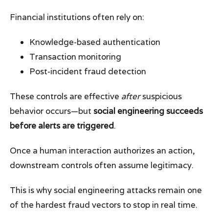
Financial institutions often rely on:
Knowledge-based authentication
Transaction monitoring
Post-incident fraud detection
These controls are effective
after
suspicious
behavior occurs—but
social engineering succeeds
before alerts are triggered
.
Once a human interaction authorizes an action,
downstream controls often assume legitimacy.
This is why social engineering attacks remain one
of the hardest fraud vectors to stop in real time.