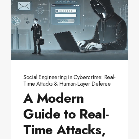
Social Engineering in Cybercrime: Real-
Time Attacks & Human-Layer Defense
A Modern
Guide to Real-
Time Attacks,