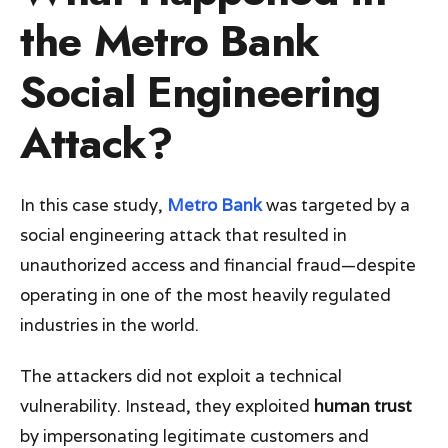
the Metro Bank
Social Engineering
Attack?
In this case study,
Metro Bank
was targeted by a
social engineering attack that resulted in
unauthorized access and financial fraud—despite
operating in one of the most heavily regulated
industries in the world.
The attackers did not exploit a technical
vulnerability. Instead, they exploited
human trust
by impersonating legitimate customers and