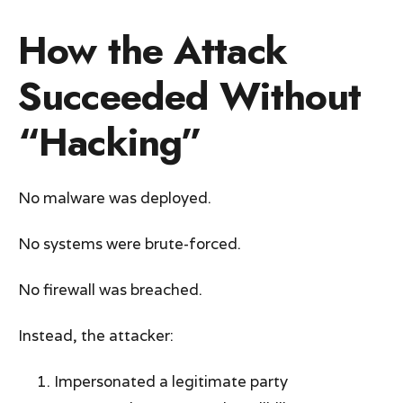
How the Attack
Succeeded Without
“Hacking”
No malware was deployed.
No systems were brute-forced.
No firewall was breached.
Instead, the attacker:
Impersonated a legitimate party