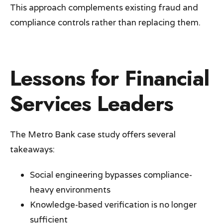
This approach complements existing fraud and
compliance controls rather than replacing them.
Lessons for Financial
Services Leaders
The Metro Bank case study offers several
takeaways:
Social engineering bypasses compliance-
heavy environments
Knowledge-based verification is no longer
sufficient