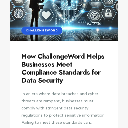
CHALLENGEWORD
How ChallengeWord Helps
Businesses Meet
Compliance Standards for
Data Security
In an era where data breaches and cyber
threats are rampant, businesses must
comply with stringent data security
regulations to protect sensitive information.
Failing to meet these standards can...