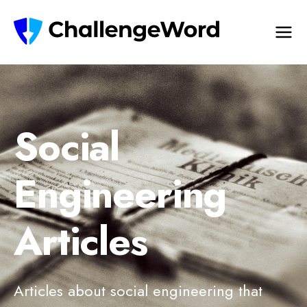
Social
Engineering
Articles
Articles about social engineering that