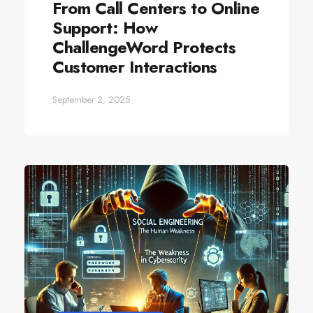
From Call Centers to Online
Support: How
ChallengeWord Protects
Customer Interactions
September 2, 2025