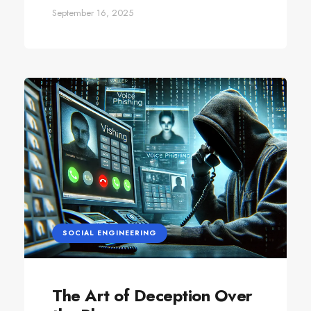
September 16, 2025
SOCIAL ENGINEERING
The Art of Deception Over