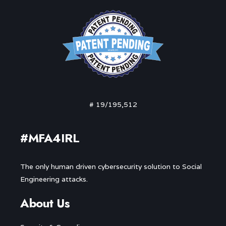
# 19/195,512
#MFA4IRL
The only human driven cybersecurity solution to Social
Engineering attacks.
About Us