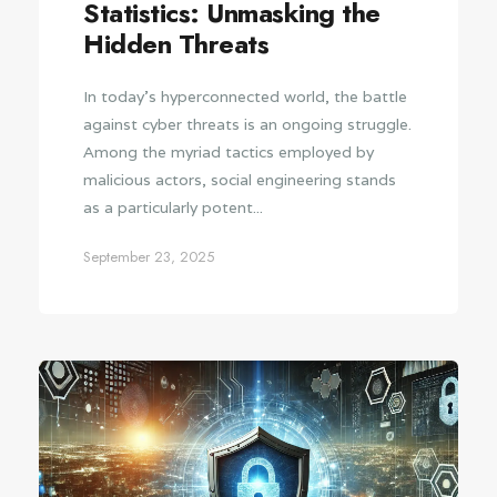
Statistics: Unmasking the
Hidden Threats
In today's hyperconnected world, the battle
against cyber threats is an ongoing struggle.
Among the myriad tactics employed by
malicious actors, social engineering stands
as a particularly potent...
September 23, 2025