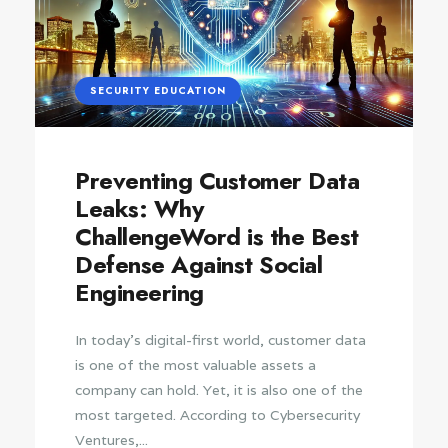
SECURITY EDUCATION
Preventing Customer Data
Leaks: Why
ChallengeWord is the Best
Defense Against Social
Engineering
In today’s digital-first world, customer data
is one of the most valuable assets a
company can hold. Yet, it is also one of the
most targeted. According to Cybersecurity
Ventures,...