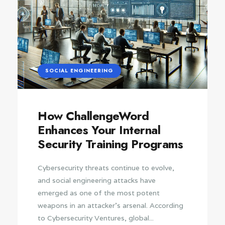
SOCIAL ENGINEERING
How ChallengeWord
Enhances Your Internal
Security Training Programs
Cybersecurity threats continue to evolve,
and social engineering attacks have
emerged as one of the most potent
weapons in an attacker’s arsenal. According
to Cybersecurity Ventures, global...