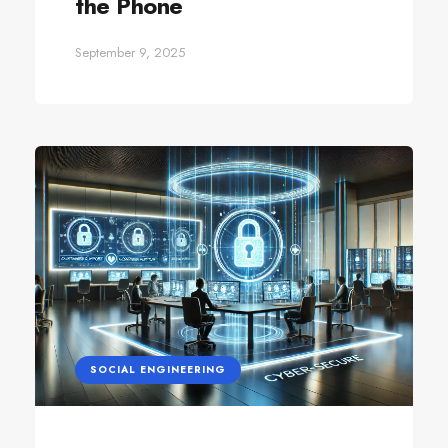
the Phone
September 9, 2025
SOCIAL ENGINEERING