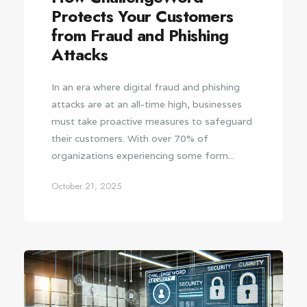
Protects Your Customers
from Fraud and Phishing
Attacks
In an era where digital fraud and phishing
attacks are at an all-time high, businesses
must take proactive measures to safeguard
their customers. With over 70% of
organizations experiencing some form...
October 21, 2025