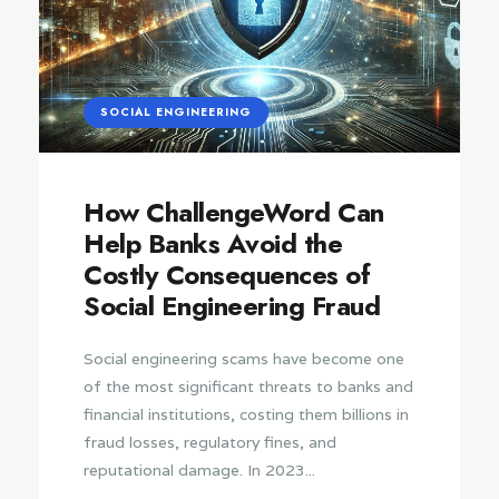
SOCIAL ENGINEERING
How ChallengeWord Can
Help Banks Avoid the
Costly Consequences of
Social Engineering Fraud
Social engineering scams have become one
of the most significant threats to banks and
financial institutions, costing them billions in
fraud losses, regulatory fines, and
reputational damage. In 2023...