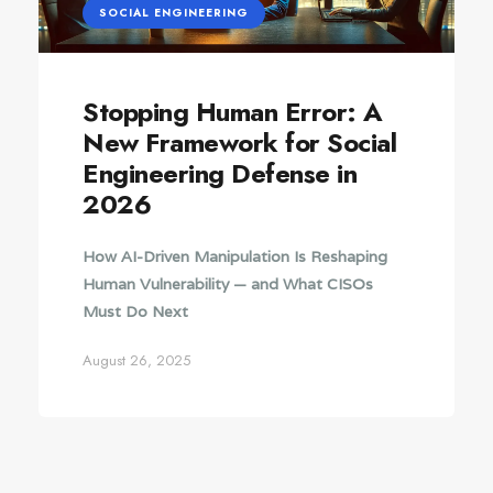
SOCIAL ENGINEERING
Stopping Human Error: A
New Framework for Social
Engineering Defense in
2026
How AI-Driven Manipulation Is Reshaping
Human Vulnerability — and What CISOs
Must Do Next
August 26, 2025