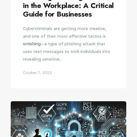
in the Workplace: A Critical
Guide for Businesses
Cybercriminals are getting more creative,
and one of their most effective tactics is
smishing
—a type of phishing attack that
uses text messages to trick individuals into
revealing sensitive...
October 7, 2025