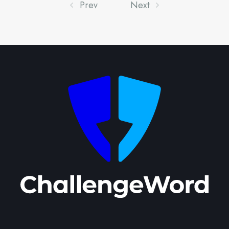
Prev
Next