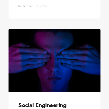
September 30, 2025
Social Engineering