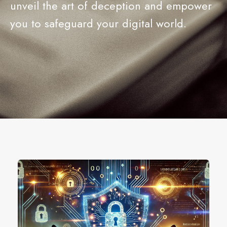
unveil the art of deception and empower
you to safeguard your digital world.