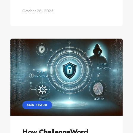
October 28, 2025
SMS FRAUD
How ChallengeWord