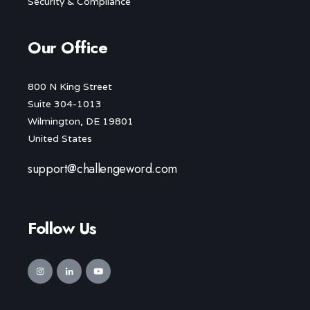
Security & Compliance
Our Office
800 N King Street
Suite 304-1013
Wilmington, DE 19801
United States
support@challengeword.com
Follow Us