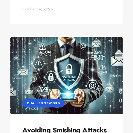
October 14, 2025
CHALLENGEWORD
Avoiding Smishing Attacks