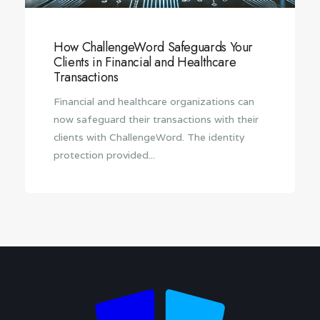
How ChallengeWord Safeguards Your
Clients in Financial and Healthcare
Transactions
Financial and healthcare organizations can
now safeguard their transactions with their
clients with ChallengeWord. The identity
protection provided...