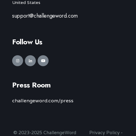
United States
support@challengeword.com
Follow Us
Press Room
challengeword.com/press
© 2023-2025 ChallengeWord
Privacy Policy
-