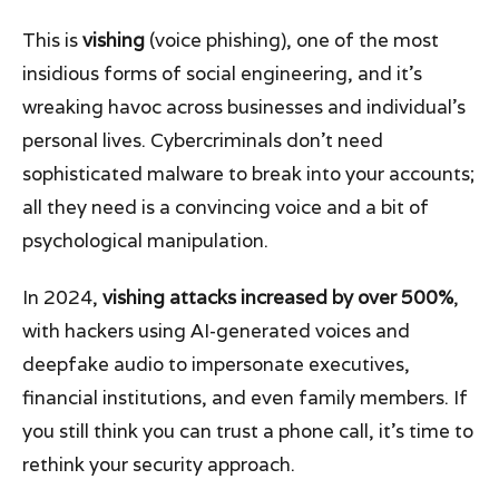
This is
vishing
(voice phishing), one of the most
insidious forms of social engineering, and it’s
wreaking havoc across businesses and individual's
personal lives. Cybercriminals don’t need
sophisticated malware to break into your accounts;
all they need is a convincing voice and a bit of
psychological manipulation.
In 2024,
vishing attacks increased by over 500%
,
with hackers using AI-generated voices and
deepfake audio to impersonate executives,
financial institutions, and even family members. If
you still think you can trust a phone call, it’s time to
rethink your security approach.