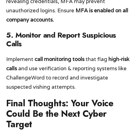
revealing credentials, MFA may prevent
unauthorized logins. Ensure
MFA is enabled on all
company accounts.
5. Monitor and Report Suspicious
Calls
Implement
call monitoring tools
that flag
high-risk
calls
and use verification & reporting systems like
ChallengeWord to record and investigate
suspected vishing attempts.
Final Thoughts: Your Voice
Could Be the Next Cyber
Target