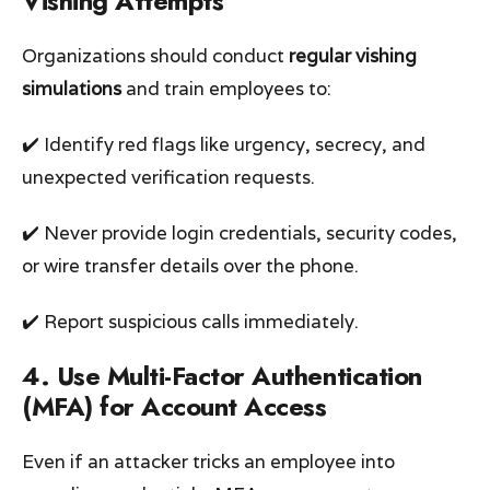
Vishing Attempts
Organizations should conduct
regular vishing
simulations
and train employees to:
✔️ Identify red flags like urgency, secrecy, and
unexpected verification requests.
✔️ Never provide login credentials, security codes,
or wire transfer details over the phone.
✔️ Report suspicious calls immediately.
4. Use Multi-Factor Authentication
(MFA) for Account Access
Even if an attacker tricks an employee into