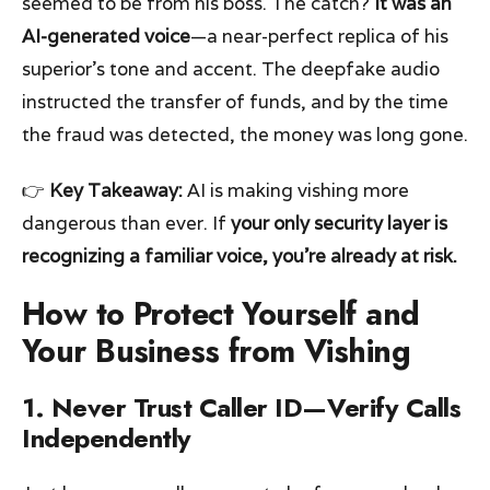
seemed to be from his boss. The catch?
It was an
AI-generated voice
—a near-perfect replica of his
superior’s tone and accent. The deepfake audio
instructed the transfer of funds, and by the time
the fraud was detected, the money was long gone.
👉
Key Takeaway:
AI is making vishing more
dangerous than ever. If
your only security layer is
recognizing a familiar voice, you’re already at risk.
How to Protect Yourself and
Your Business from Vishing
1. Never Trust Caller ID—Verify Calls
Independently