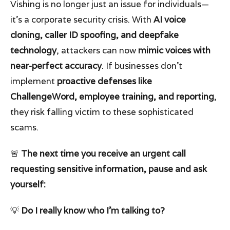
Vishing is no longer just an issue for individuals—
it’s a corporate security crisis. With
AI voice
cloning, caller ID spoofing, and deepfake
technology
, attackers can now
mimic voices with
near-perfect accuracy
. If businesses don’t
implement
proactive defenses like
ChallengeWord, employee training, and reporting
,
they risk falling victim to these sophisticated
scams.
🚨
The next time you receive an urgent call
requesting sensitive information, pause and ask
yourself:
💡
Do I really know who I’m talking to?