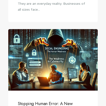
They are an everyday reality. Businesses of
all sizes face...
Stopping Human Error: A New