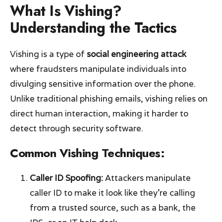
What Is Vishing?
Understanding the Tactics
Vishing is a type of
social engineering attack
where fraudsters manipulate individuals into
divulging sensitive information over the phone.
Unlike traditional phishing emails, vishing relies on
direct human interaction, making it harder to
detect through security software.
Common Vishing Techniques:
Caller ID Spoofing:
Attackers manipulate
caller ID to make it look like they’re calling
from a trusted source, such as a bank, the