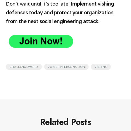
Don’t wait until it’s too late.
Implement vishing
defenses today and protect your organization
from the next social engineering attack.
,
,
CHALLENGEWORD
VOICE IMPERSONATION
VISHING
Related Posts