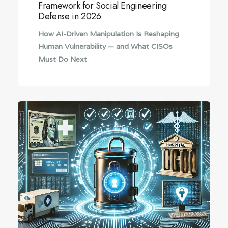
Framework for Social Engineering
Defense in 2026
How AI-Driven Manipulation Is Reshaping
Human Vulnerability — and What CISOs
Must Do Next