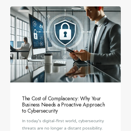
The Cost of Complacency: Why Your
Business Needs a Proactive Approach
to Cybersecurity
In today’s digital-first world, cybersecurity
threats are no longer a distant possibility.