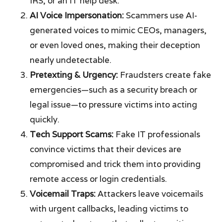
IRS, or an IT help desk.
AI Voice Impersonation:
Scammers use AI-
generated voices to mimic CEOs, managers,
or even loved ones, making their deception
nearly undetectable.
Pretexting & Urgency:
Fraudsters create fake
emergencies—such as a security breach or
legal issue—to pressure victims into acting
quickly.
Tech Support Scams:
Fake IT professionals
convince victims that their devices are
compromised and trick them into providing
remote access or login credentials.
Voicemail Traps:
Attackers leave voicemails
with urgent callbacks, leading victims to