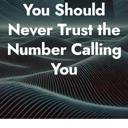
You Should
Never Trust the
Number Calling
You