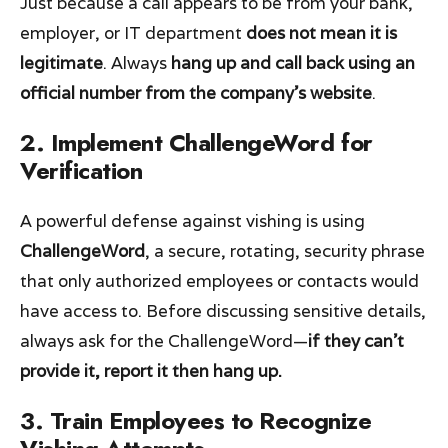
Just because a call appears to be from your bank,
employer, or IT department
does not mean it is
legitimate
. Always
hang up and call back using an
official number from the company’s website
.
2. Implement ChallengeWord for
Verification
A powerful defense against vishing is using
ChallengeWord
, a secure, rotating, security phrase
that only authorized employees or contacts would
have access to. Before discussing sensitive details,
always ask for the ChallengeWord—
if they can’t
provide it, report it then hang up.
3. Train Employees to Recognize