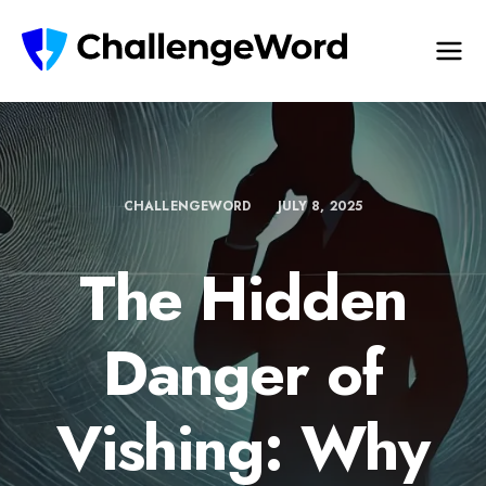
CHALLENGEWORD
JULY 8, 2025
The Hidden
Danger of
Vishing: Why