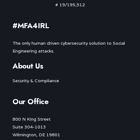
# 19/195,512
#MFA4IRL
The only human driven cybersecurity solution to Social
Engineering attacks.
About Us
Security & Compliance
Our Office
800 N King Street
Suite 304-1013
Wilmington, DE 19801