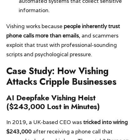
automated systems that collect sensitive
information.
Vishing works because
people inherently trust
phone calls more than emails
, and scammers
exploit that trust with professional-sounding
scripts and psychological pressure.
Case Study: How Vishing
Attacks Cripple Businesses
AI Deepfake Vishing Heist
($243,000 Lost in Minutes)
In 2019, a UK-based CEO was
tricked into wiring
$243,000
after receiving a phone call that