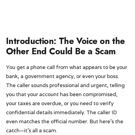
Introduction: The Voice on the
Other End Could Be a Scam
You get a phone call from what appears to be your
bank, a government agency, or even your boss.
The caller sounds professional and urgent, telling
you that your account has been compromised,
your taxes are overdue, or you need to verify
confidential details immediately. The caller ID
even matches the official number. But here’s the
catch—it’s all a scam.