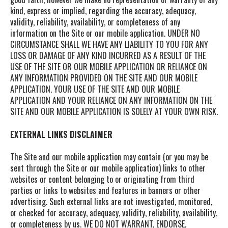
kind, express or implied, regarding the accuracy, adequacy,
validity, reliability, availability, or completeness of any
information on the Site or our mobile application. UNDER NO
CIRCUMSTANCE SHALL WE HAVE ANY LIABILITY TO YOU FOR ANY
LOSS OR DAMAGE OF ANY KIND INCURRED AS A RESULT OF THE
USE OF THE SITE OR OUR MOBILE APPLICATION OR RELIANCE ON
ANY INFORMATION PROVIDED ON THE SITE AND OUR MOBILE
APPLICATION. YOUR USE OF THE SITE AND OUR MOBILE
APPLICATION AND YOUR RELIANCE ON ANY INFORMATION ON THE
SITE AND OUR MOBILE APPLICATION IS SOLELY AT YOUR OWN RISK.
EXTERNAL LINKS DISCLAIMER
The Site and our mobile application
may contain (or you may be
sent through the Site or our mobile application) links
to other
websites or content belonging to or originating from third
parties or links to websites and features in banners or other
advertising. Such external links are not investigated, monitored,
or checked for accuracy, adequacy, validity, reliability, availability,
or completeness by us. WE DO NOT WARRANT, ENDORSE,