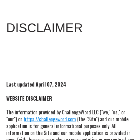
DISCLAIMER
Last updated
April 07, 2024
WEBSITE DISCLAIMER
The information provided by ChallengeWord LLC ("we," "us," or
"our") on
https://challengeword.com
(the "Site") and our mobile
application is for general informational purposes only. All
information on the Site and our mobile application is provided in
good faith, however we make no representation or warranty of any