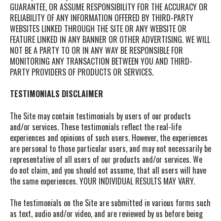
GUARANTEE, OR ASSUME RESPONSIBILITY FOR THE ACCURACY OR
RELIABILITY OF ANY INFORMATION OFFERED BY THIRD-PARTY
WEBSITES LINKED THROUGH THE SITE OR ANY WEBSITE OR
FEATURE LINKED IN ANY BANNER OR OTHER ADVERTISING. WE WILL
NOT BE A PARTY TO OR IN ANY WAY BE RESPONSIBLE FOR
MONITORING ANY TRANSACTION BETWEEN YOU AND THIRD-
PARTY PROVIDERS OF PRODUCTS OR SERVICES.
TESTIMONIALS DISCLAIMER
The Site may contain testimonials by users of our products
and/or services. These testimonials reflect the real-life
experiences and opinions of such users. However, the experiences
are personal to those particular users, and may not necessarily be
representative of all users of our products and/or services. We
do not claim, and you should not assume, that all users will have
the same experiences. YOUR INDIVIDUAL RESULTS MAY VARY.
The testimonials on the Site are submitted in various forms such
as text, audio and/or video, and are reviewed by us before being