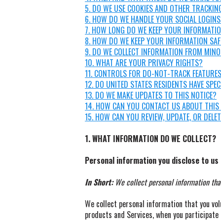
5. DO WE USE COOKIES AND OTHER TRACKIN
6. HOW DO WE HANDLE YOUR SOCIAL LOGINS
7. HOW LONG DO WE KEEP YOUR INFORMATI
8. HOW DO WE KEEP YOUR INFORMATION SAF
9. DO WE COLLECT INFORMATION FROM MIN
10. WHAT ARE YOUR PRIVACY RIGHTS?
11. CONTROLS FOR DO-NOT-TRACK FEATURE
12. DO UNITED STATES RESIDENTS HAVE SPEC
13. DO WE MAKE UPDATES TO THIS NOTICE?
14. HOW CAN YOU CONTACT US ABOUT THIS
15. HOW CAN YOU REVIEW, UPDATE, OR DELE
1. WHAT INFORMATION DO WE COLLECT?
Personal information you disclose to us
In Short:
We collect personal information that
We collect personal information that you vol
products and Services, when you participate 