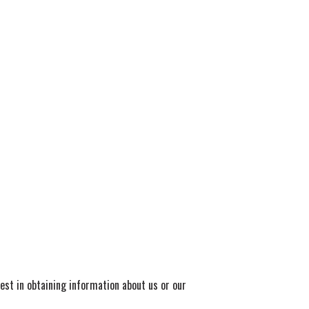
rest in obtaining information about us or our