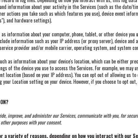
record in log files. Depending on how you interact with us, this log data
 and information about your activity in the Services (such as the date/t
her actions you take such as which features you use), device event infor
"), and hardware settings).
as information about your computer, phone, tablet, or other device you 
clude information such as your IP address (or proxy server), device and ap
service provider and/or mobile carrier, operating system, and system con
uch as information about your device's location, which can be either pr
ings of the device you use to access the Services. For example, we may u
nt location (based on your IP address). You can opt out of allowing us to
g your Location setting on your device. However, if you choose to opt out,
ION?
ide, improve, and administer our Services, communicate with you, for securi
 other purposes with your consent.
 a variety of reasons, depending on how you interact with our Ser