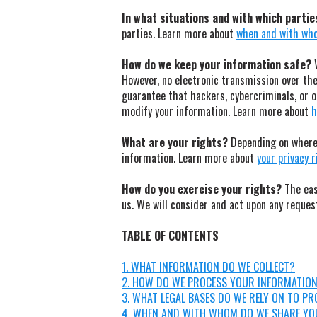
In what situations and with which parti
parties. Learn more about
when and with who
How do we keep your information safe?
W
However, no electronic transmission over th
guarantee that hackers, cybercriminals, or ot
modify your information. Learn more about
h
What are your rights?
Depending on where 
information. Learn more about
your privacy 
How do you exercise your rights?
The easi
us. We will consider and act upon any reques
TABLE OF CONTENTS
1. WHAT INFORMATION DO WE COLLECT?
2. HOW DO WE PROCESS YOUR INFORMATIO
3. WHAT LEGAL BASES DO WE RELY ON TO P
4. WHEN AND WITH WHOM DO WE SHARE YO