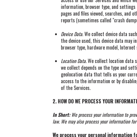
access or use our Services and which we 
information, browser type, and settings
pages and files viewed, searches, and ot
reports (sometimes called "crash dumps
Device Data.
We collect device data such 
the device used, this device data may in
browser type, hardware model, Internet 
Location Data.
We collect location data s
we collect depends on the type and sett
geolocation data that tells us your curre
access to the information or by disablin
of the Services.
2. HOW DO WE PROCESS YOUR INFORMAT
In Short:
We process your information to prov
law. We may also process your information for
We process your personal information for