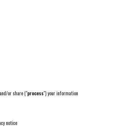
 and/or share ("
process
") your information
acy notice