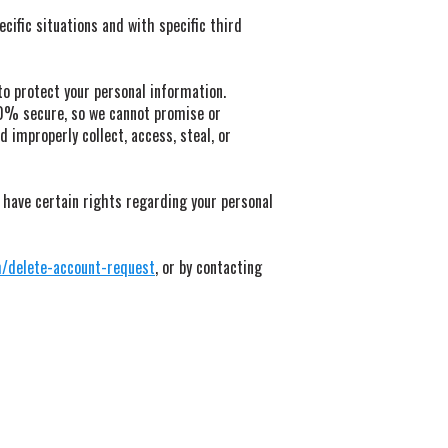
ific situations and with specific third
o protect your personal information.
00% secure, so we cannot promise or
 improperly collect, access, steal, or
 have certain rights regarding your personal
m/delete-account-request
, or by contacting