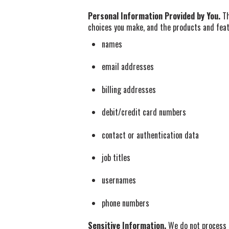
Personal Information Provided by You.
Th
choices you make, and the products and feat
names
email addresses
billing addresses
debit/credit card numbers
contact or authentication data
job titles
usernames
phone numbers
Sensitive Information.
We do not process s