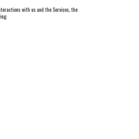
teractions with us and the Services, the
ing: