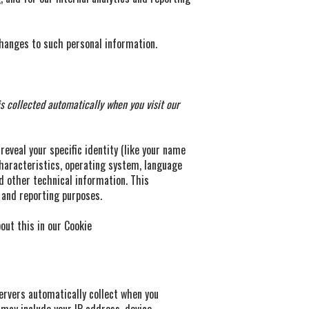
changes to such personal information.
 collected automatically when you visit our
reveal your specific identity (like your name
haracteristics, operating system, language
d other technical information. This
s and reporting purposes.
out this in our Cookie
ervers automatically collect when you