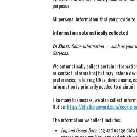
purposes.
All personal information that you provide to
Information automatically collected
In Short:
Some information — such as your Int
Services.
We automatically collect certain information 
or contact information) but may include dev
preferences, referring URLs, device name, co
information is primarily needed to maintain 
Like many businesses, we also collect inform
Notice:
https://challengeword.com/cookie-po
The information we collect includes:
Log and Usage Data.
Log and usage data i