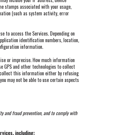
 may include your IP address, device
ime stamps associated with your usage,
mation (such as system activity, error
use to access the Services. Depending on
plication identification numbers, location,
figuration information.
ecise or imprecise. How much information
se GPS and other technologies to collect
 collect this information either by refusing
 you may not be able to use certain aspects
ty and fraud prevention, and to comply with
vices, including: