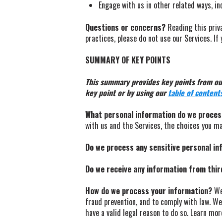
Engage with us in other related ways, in
Questions or concerns?
Reading this priva
practices, please do not use our Services. I
SUMMARY OF KEY POINTS
This summary provides key points from our 
key point or by using our
table of content
What personal information do we proce
with us and the Services, the choices you m
Do we process any sensitive personal i
Do we receive any information from thir
How do we process your information?
We 
fraud prevention, and to comply with law. W
have a valid legal reason to do so. Learn mo