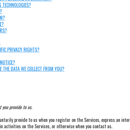
G TECHNOLOGIES?
?
ON?
E?
ORS?
S
IFIC PRIVACY RIGHTS?
 NOTICE?
TE THE DATA WE COLLECT FROM YOU?
 you provide to us.
untarily provide to us when you register on the Services, express an inte
in activities on the Services, or otherwise when you contact us.