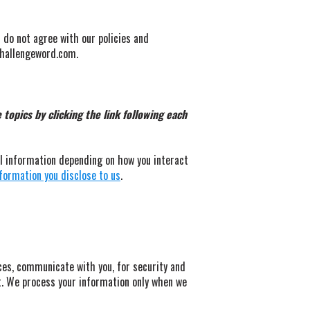
u do not agree with our policies and
@challengeword.com.
topics by clicking the link following each
al information depending on how you interact
formation you disclose to us
.
ces, communicate with you, for security and
t. We process your information only when we