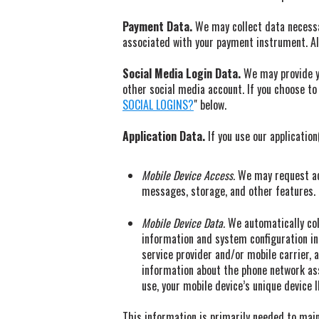
Payment Data.
We may collect data necessa
associated with your payment instrument. All
Social Media Login Data.
We may provide yo
other social media account. If you choose to 
SOCIAL LOGINS?
" below.
Application Data.
If you use our application
Mobile Device Access.
We may request acc
messages, storage, and other features. I
Mobile Device Data.
We automatically col
information and system configuration in
service provider and/or mobile carrier, a
information about the phone network ass
use, your mobile device’s unique device 
This information is primarily needed to maint