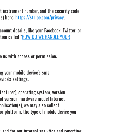
t instrument number, and the security code
(s) here:
https://stripe.com/privacy
.
count details, like your Facebook, Twitter, or
tion called "
HOW DO WE HANDLE YOUR
de us with access or permission:
ng your mobile device's sms
vice's settings.
facturer), operating system, version
and version, hardware model Internet
pplication(s), we may also collect
or platform, the type of mobile device you
.
, and for our internal analytics and reporting