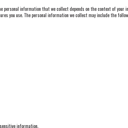
e personal information that we collect depends on the context of your in
ures you use. The personal information we collect may include the follow
ensitive information.