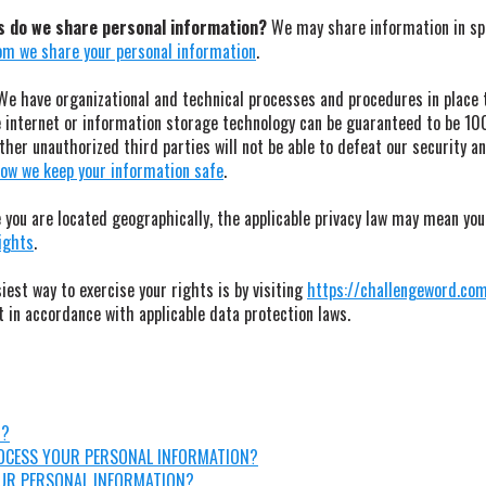
es do we share personal information?
We may share information in spec
m we share your personal information
.
e have organizational and technical processes and procedures in place t
e internet or information storage technology can be guaranteed to be 1
her unauthorized third parties will not be able to defeat our security and
ow we keep your information safe
.
you are located geographically, the applicable privacy law may mean you
rights
.
est way to exercise your rights is by visiting
https://challengeword.co
t in accordance with applicable data protection laws.
N?
ROCESS YOUR PERSONAL INFORMATION?
UR PERSONAL INFORMATION?