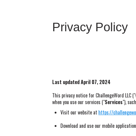
Privacy Policy
Last updated April 07, 2024
This privacy notice for ChallengeWord LLC ("
when you use our services ("
Services
"), suc
Visit our website at
https://challengew
Download and use our mobile application 