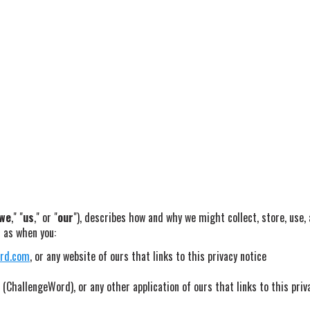
we
," "
us
," or "
our
"), describes how and why we might collect, store, use,
h as when you:
ord.com
, or any website of ours that links to this privacy notice
(ChallengeWord), or any other application of ours that links to this priv