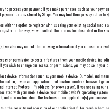
ry to process your payment if you make purchases, such as your paymen
 payment data is stored by Stripe. You may find their privacy notice link
u with the option to register with us using your existing social media ac
register in this way, we will collect the information described in the sec
(s), we also may collect the following information if you choose to provi
ess or permission to certain features from your mobile device, includi
f you wish to change our access or permissions, you may do so in your de
lect device information (such as your mobile device ID, model, and manu
formation, device and application identification numbers, browser type 
nd Internet Protocol (IP) address (or proxy server). If you are using our a
ociated with your mobile device, your mobile device’s operating system 
ID, and information about the features of our application(s) you accessed
ain the security and operation of our application(s), for troubleshooting