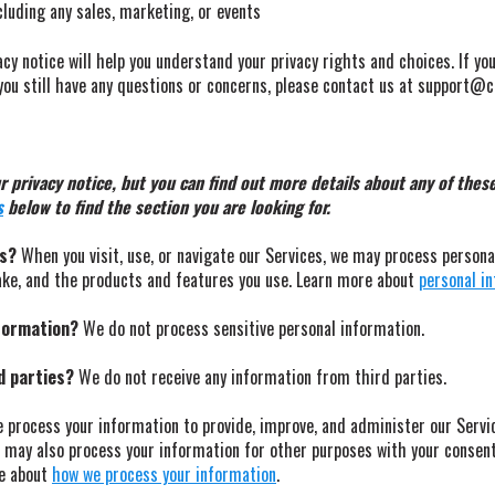
cluding any sales, marketing, or events
cy notice will help you understand your privacy rights and choices. If yo
f you still have any questions or concerns, please contact us at support
privacy notice, but you can find out more details about any of these 
s
below to find the section you are looking for.
ss?
When you visit, use, or navigate our Services, we may process person
ake, and the products and features you use. Learn more about
personal in
nformation?
We do not process sensitive personal information.
d parties?
We do not receive any information from third parties.
process your information to provide, improve, and administer our Servi
e may also process your information for other purposes with your consen
re about
how we process your information
.