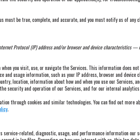
 us must be true, complete, and accurate, and you must notify us of any 
ernet Protocol (IP) address and/or browser and device characteristics — is
when you visit, use, or navigate the Services. This information does not 
ice and usage information, such as your IP address, browser and device c
untry, location, information about how and when you use our Services, an
the security and operation of our Services, and for our internal analytic
ation through cookies and similar technologies. You can find out more ab
licy
.
s service-related, diagnostic, usage, and performance information our s