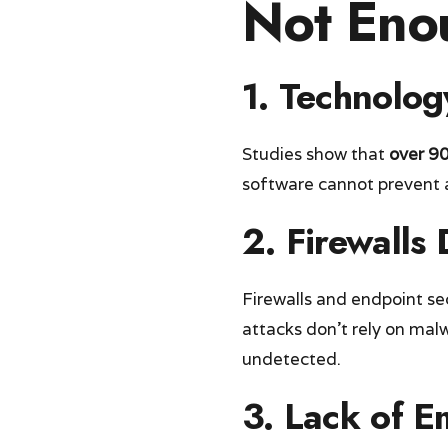
Not Eno
1.
Technolog
Studies show that
over 90
software cannot prevent a
2.
Firewalls
Firewalls and endpoint se
attacks don’t rely on ma
undetected.
3.
Lack of E