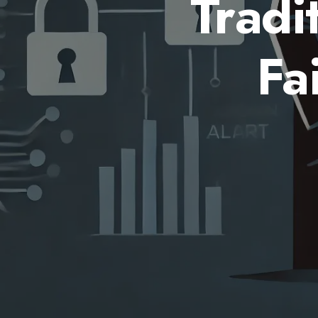
Tradi
Fa