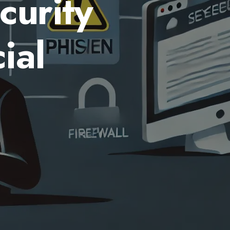
curity
ial