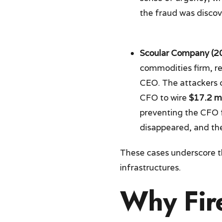
the fraud was discov
Scoular Company (2
commodities firm, r
CEO. The attackers 
CFO to wire
$17.2 mi
preventing the CFO f
disappeared, and the
These cases underscore 
infrastructures.
Why Fire