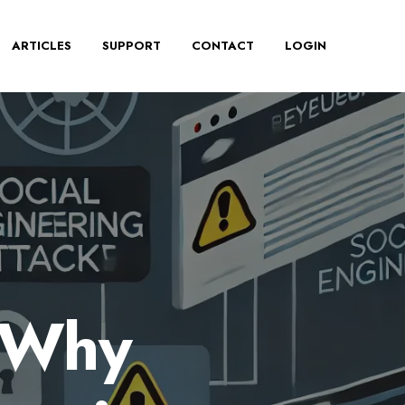
ARTICLES
SUPPORT
CONTACT
LOGIN
: Why