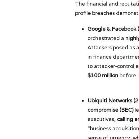
The financial and reputat
profile breaches demonstra
Google & Facebook 
orchestrated a
highl
Attackers posed as 
in finance departme
to attacker-control
$100 million
before 
Ubiquiti Networks (
compromise (BEC)
le
executives,
calling 
“business acquisiti
sense of urgency, w