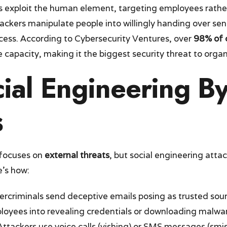
s exploit the human element, targeting employees rathe
tackers manipulate people into willingly handing over sen
cess. According to Cybersecurity Ventures, over
98% of 
 capacity, making it the biggest security threat to organ
ial Engineering B
s
 focuses on
external threats
, but social engineering attac
e’s how:
ercriminals send deceptive emails posing as trusted sour
ployees into revealing credentials or downloading malwa
 Attackers use voice calls (vishing) or SMS messages (sm