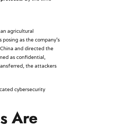
 an agricultural
s posing as the company’s
 China and directed the
med as confidential,
ansferred, the attackers
cated cybersecurity
us Are