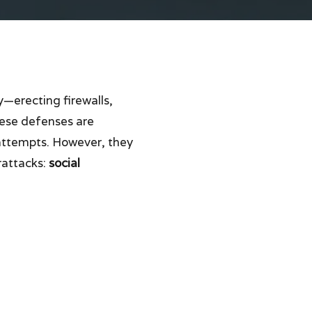
y—erecting firewalls,
hese defenses are
 attempts. However, they
rattacks:
social