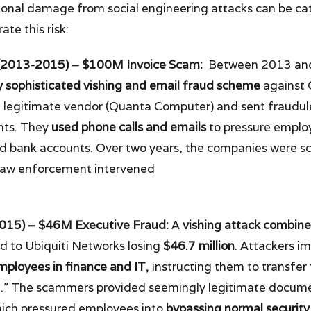
ional damage from social engineering attacks can be cat
te this risk:
(2013-2015) – $100M Invoice Scam:
Between 2013 and
y sophisticated vishing and email fraud scheme
against 
a legitimate vendor (Quanta Computer) and sent fraudul
nts. They
used phone calls and emails
to pressure emplo
led bank accounts. Over two years, the companies were
law enforcement intervened
2015) – $46M Executive Fraud:
A
vishing attack combine
d to Ubiquiti Networks losing
$46.7 million
. Attackers i
employees in finance and IT
, instructing them to transfer
on.” The scammers provided seemingly legitimate docum
hich pressured employees into
bypassing normal security