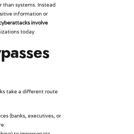
r than systems. Instead
sitive information or
cyberattacks involve
izations today.
ypasses
ks take a different route
ces (banks, executives, or
re.
ishing) to impersonate