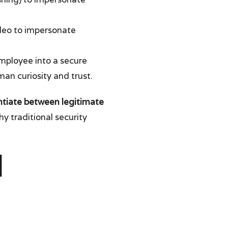
deo to impersonate
 employee into a secure
man curiosity and trust.
ntiate between legitimate
hy traditional security
l