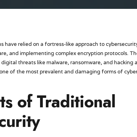
 have relied on a fortress-like approach to cybersecurit
ware, and implementing complex encryption protocols. T
l digital threats like malware, ransomware, and hacking
t one of the most prevalent and damaging forms of cybe
ts of Traditional
curity