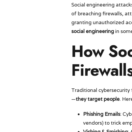
Social engineering attack
of breaching firewalls, at
granting unauthorized ac
social engineering
in some
How Soc
Firewall
Traditional cybersecurity
—
they target people
. Her
Phishing Emails
: Cyb
vendors) to trick em
Vishing & Smishing
: