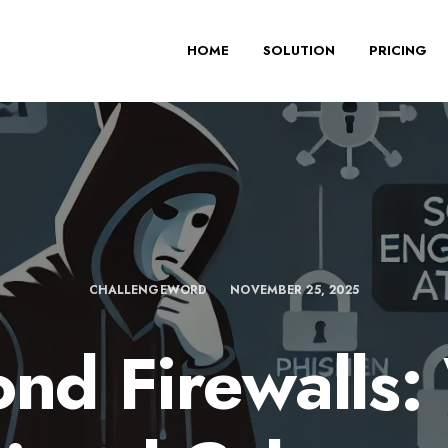
HOME
SOLUTION
PRICING
CHALLENGEWORD
NOVEMBER 25, 2025
nd Firewalls