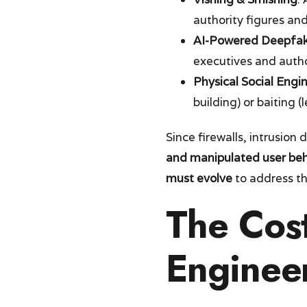
authority figures and
AI-Powered Deepfa
executives and autho
Physical Social Engi
building) or baiting 
Since firewalls, intrusion
and manipulated user beh
must evolve
to address t
The Cost
Enginee