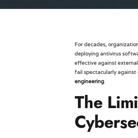
For decades, organizations
deploying antivirus soft
effective against externa
fail spectacularly agains
engineering
.
The Limi
Cyberse