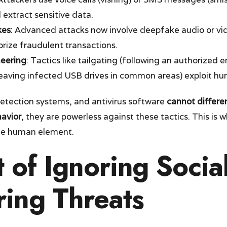
 extract sensitive data.
kes
: Advanced attacks now involve deepfake audio or vi
rize fraudulent transactions.
neering
: Tactics like tailgating (following an authorized
(leaving infected USB drives in common areas) exploit hu
 detection systems, and antivirus software
cannot differe
avior
, they are powerless against these tactics. This is w
he human element.
 of Ignoring Socia
ring Threats