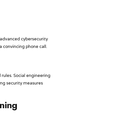
 advanced cybersecurity
a convincing phone call.
 rules. Social engineering
ing security measures
ning