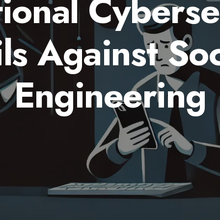
tional Cyberse
ils Against Soc
Engineering