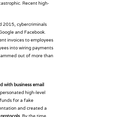
astrophic. Recent high-
 2015, cybercriminals
Google and Facebook.
ent invoices to employees
yees into wiring payments
 scammed out of more than
d with business email
mpersonated high-level
 funds for a fake
entation and created a
 protocols
. By the time