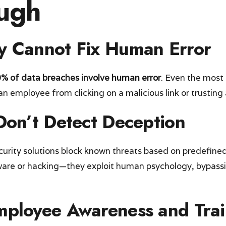
ugh
y Cannot Fix Human Error
% of data breaches involve human error
. Even the most
n employee from clicking on a malicious link or trusting 
 Don’t Detect Deception
curity solutions block known threats based on predefined
lware or hacking—they exploit human psychology, bypass
mployee Awareness and Trai