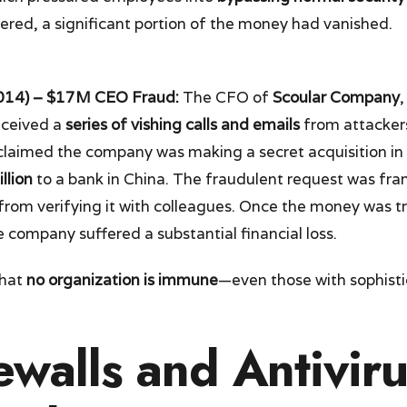
ered, a significant portion of the money had vanished.
014) – $17M CEO Fraud:
The CFO of
Scoular Company
,
eceived a
series of vishing calls and emails
from attacker
claimed the company was making a secret acquisition in
llion
to a bank in China. The fraudulent request was fra
rom verifying it with colleagues. Once the money was tr
 company suffered a substantial financial loss.
that
no organization is immune
—even those with sophisti
walls and Antivir