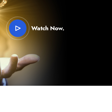
Watch Now.