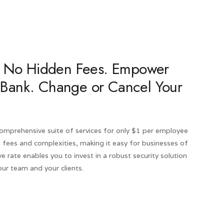
ty. No Hidden Fees. Empower
 Bank. Change or Cancel Your
 comprehensive suite of services for only $1 per employee
 fees and complexities, making it easy for businesses of
ve rate enables you to invest in a robust security solution
ur team and your clients.