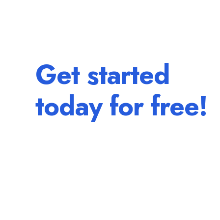
Get started
today for free!