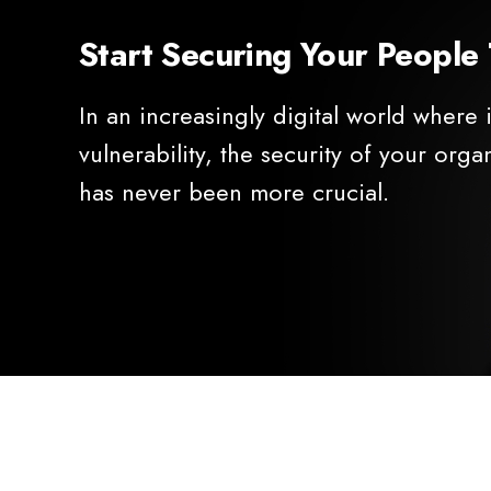
Start Securing Your People
In an increasingly digital world where
vulnerability, the security of your orga
has never been more crucial.