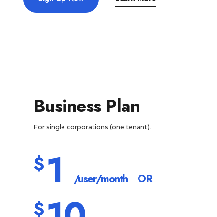
Business Plan
For single corporations (one tenant).
1
$
/user/month
OR
10
$