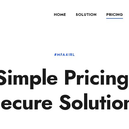
HOME
SOLUTION
PRICING
#MFA4IRL
Simple Pricing
ecure Solutio