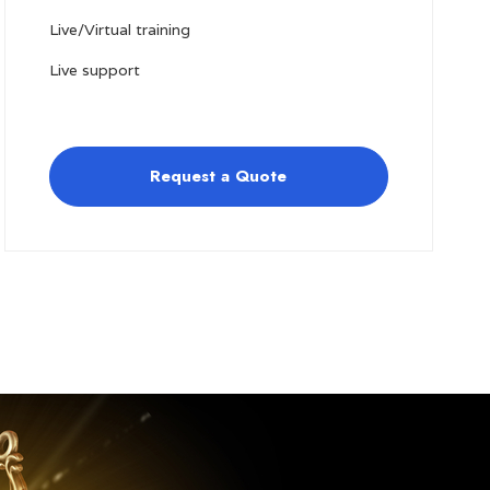
Live/Virtual training
Live support
Request a Quote