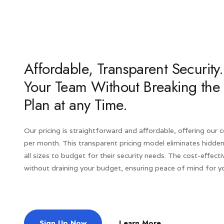
Affordable, Transparent Securi
Your Team Without Breaking the
Plan at any Time.
Our pricing is straightforward and affordable, offering our
per month. This transparent pricing model eliminates hidden
all sizes to budget for their security needs. The cost-effecti
without draining your budget, ensuring peace of mind for yo
Sign Up Now
Learn More