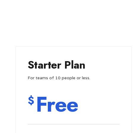
Starter Plan
For teams of 10 people or less.
Free
$