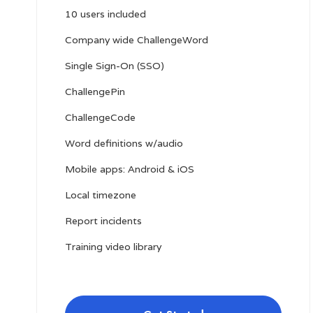
10 users included
Company wide ChallengeWord
Single Sign-On (SSO)
ChallengePin
ChallengeCode
Word definitions w/audio
Mobile apps: Android & iOS
Local timezone
Report incidents
Training video library