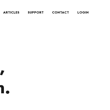
ARTICLES
SUPPORT
CONTACT
LOGIN
,
n.