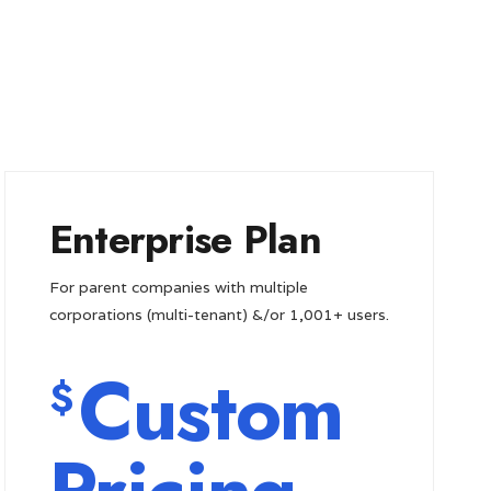
Enterprise Plan
For parent companies with multiple
corporations (multi-tenant) &/or 1,001+ users.
Custom
$