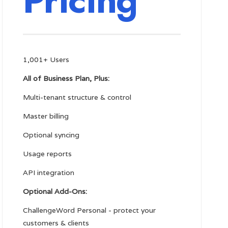
Pricing
1,001+ Users
All of Business Plan, Plus:
Multi-tenant structure & control
Master billing
Optional syncing
Usage reports
API integration
Optional Add-Ons:
ChallengeWord Personal - protect your
customers & clients