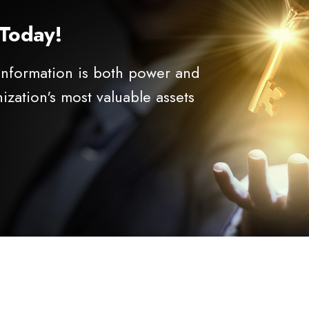
 Today!
 information is both power and
nization's most valuable assets