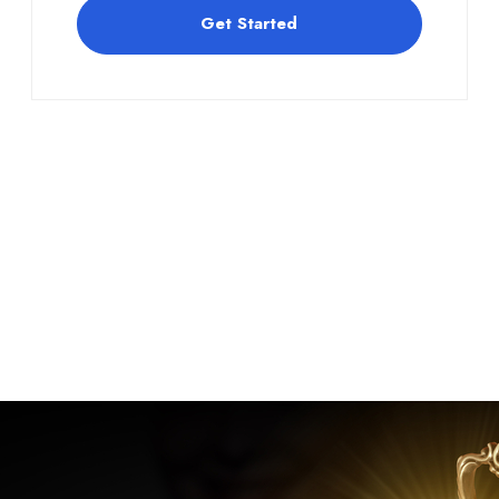
Get Started