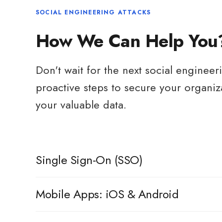
SOCIAL ENGINEERING ATTACKS
How We Can Help You
Don't wait for the next social engineer
proactive steps to secure your organiz
your valuable data.
Single Sign-On (SSO)
ChallengeWord is available through MicroSoft & Google 
Mobile Apps: iOS & Android
business accounts. This streamlined login experience en
while improving security and reducing password fatigue.
Our mobile apps are available on both iOS and Android p