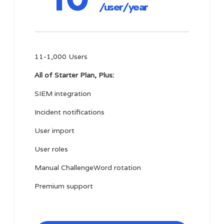
/user/year
11-1,000 Users
All of Starter Plan, Plus:
SIEM integration
Incident notifications
User import
User roles
Manual ChallengeWord rotation
Premium support